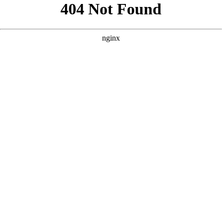
```html
```